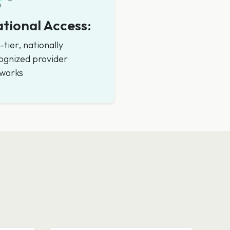
tional Access:
-tier, nationally
ognized provider
works