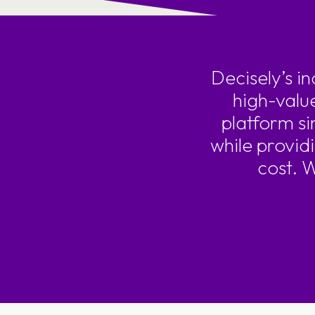
Decisely’s i
high-valu
platform si
while provid
cost. 