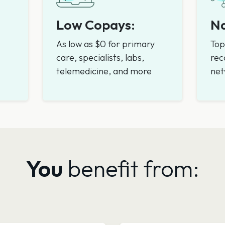
Low Copays:
Na
As low as $0 for primary
Top
care, specialists, labs,
rec
telemedicine, and more
net
You
benefit from: