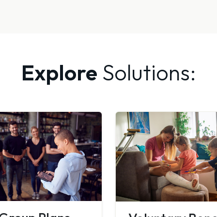
Explore
Solutions: