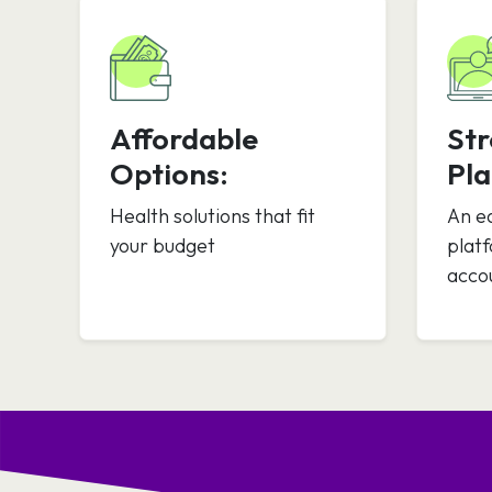
Affordable
St
Options:
Pla
Health solutions that fit
An e
your budget
plat
acco