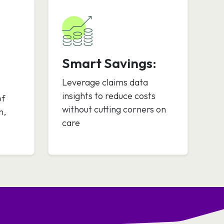
Smart Savings:
Leverage claims data
insights to reduce costs
of
without cutting corners on
h,
care