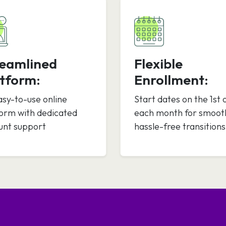
reamlined
Flexible
tform:
Enrollment:
asy-to-use online
Start dates on the 1st 
form with dedicated
each month for smoot
unt support
hassle-free transitions