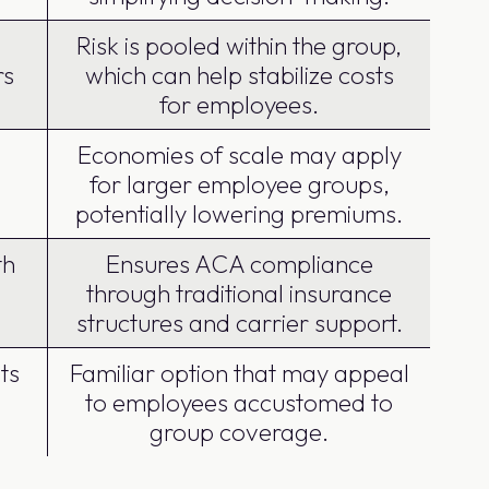
Risk is pooled within the group,
rs
which can help stabilize costs
for employees.
Economies of scale may apply
for larger employee groups,
potentially lowering premiums.
th
Ensures ACA compliance
through traditional insurance
structures and carrier support.
ts
Familiar option that may appeal
to employees accustomed to
group coverage.