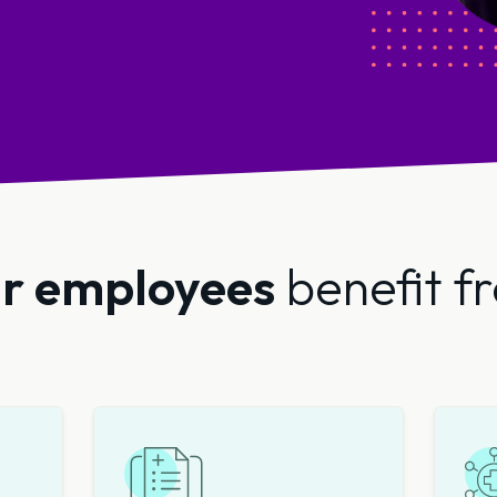
r employees
benefit f