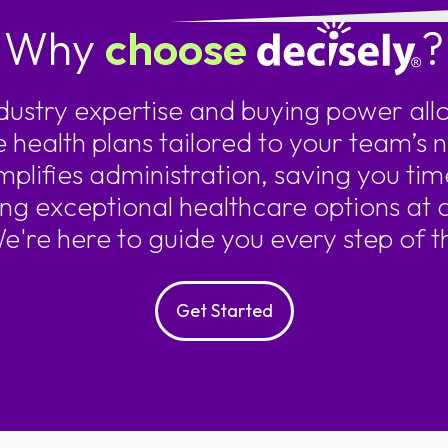
Why
choose
?
ndustry expertise and buying power allo
e health plans tailored to your team’s 
mplifies administration, saving you tim
ing exceptional healthcare options at 
We're here to guide you every step of t
Get Started