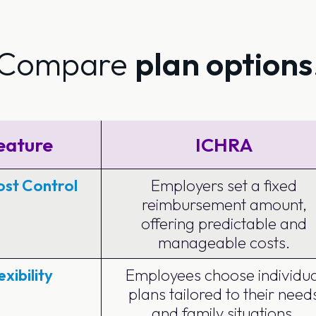
Compare
plan options
eature
ICHRA
st Control
Employers set a fixed
reimbursement amount,
offering predictable and
manageable costs.
exibility
Employees choose individua
plans tailored to their need
and family situations.