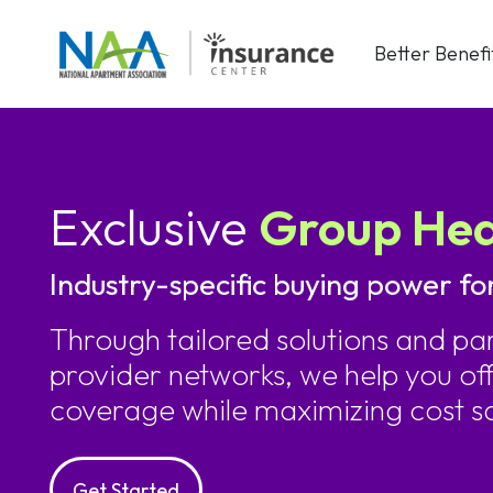
Skip
to
Better Benefi
content
Exclusive
Group Hea
Industry-specific buying power fo
Through tailored solutions and par
provider networks, we help you o
coverage while maximizing cost s
Get Started