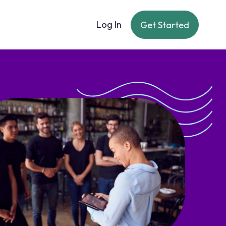
Log In
Get Started