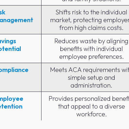
sk
Shifts risk to the individual
anagement
market, protecting employe
from high claims costs.
avings
Reduces waste by aligning
tential
benefits with individual
employee preferences.
ompliance
Meets ACA requirements wi
simple setup and
administration.
mployee
Provides personalized benefi
etention
that appeal to a diverse
workforce.